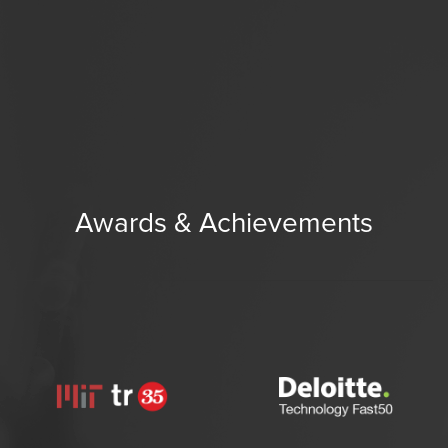
Awards & Achievements