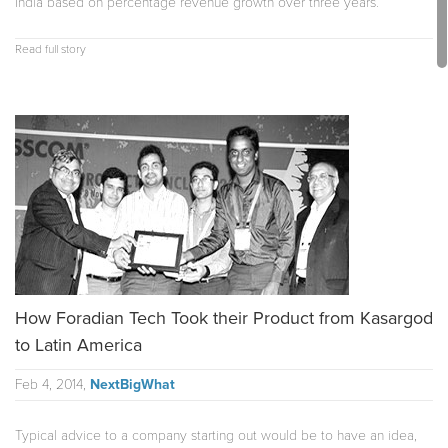
India based on percentage revenue growth over three years.
Read full story
How Foradian Tech Took their Product from Kasargod
to Latin America
Feb 4, 2014,
NextBigWhat
Typical advice to a company starting out would be to have an idea,