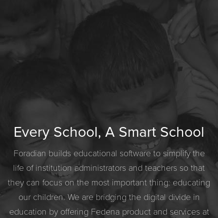
Every School, A Smart School
Foradian builds educational software to simplify the
life of institution administrators and teachers so that
they can focus on the most important thing: educating
our children. We are bridging the digital divide in
education by offering Fedena product and services at