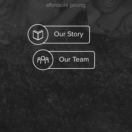
affordable pricing.