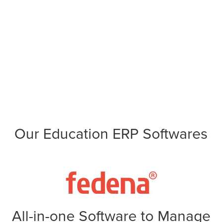
Our Education ERP Softwares
All-in-one Software to Manage