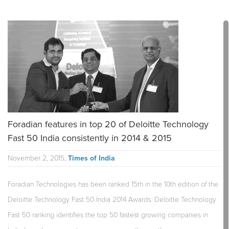
Foradian features in top 20 of Deloitte Technology
Fast 50 India consistently in 2014 & 2015
November 2, 2015,
Times of India
Foradian Technologies has been ranked 15th in the 10th edition of the
Deloitte Technology Fast 50 India 2014 Awards. Deloitte Technology
Fast 50 ranking identifies the top 50 fastest growing companies in