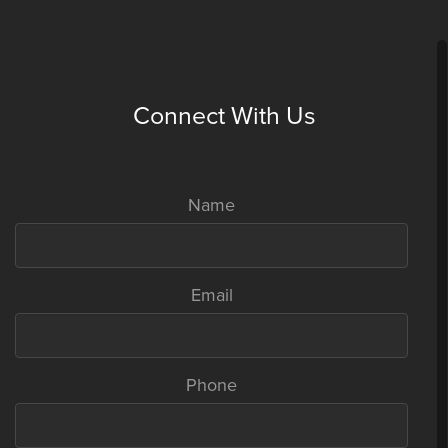
have a business plan, execute and make it work. Unni Koroth and his
team of 7 founders broke this myth. And how.
Read full story
Connect With Us
Name
Email
Fabindia’s William Bissell is turning more of an angel
Phone
investor
April 30, 2014,
Forbes India