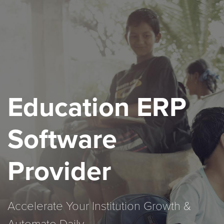
Education ERP
Software
Provider
Accelerate Your Institution Growth &