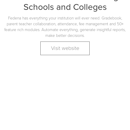
Schools and Colleges
Fedena has everything your institution will ever need. Gradebook,
parent teacher collaboration, attendance, fee management and 50+
feature rich modules. Automate everything, generate insightful reports,
make better decisions.
Visit website