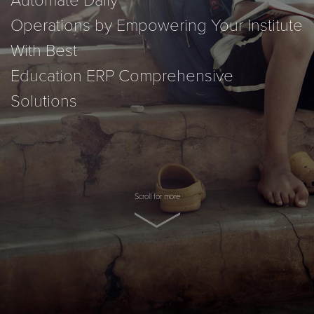
Automate Daily
Operations by Empowering Your Institute
With Best
Education ERP Comprehensive
Solutions
Scroll for more